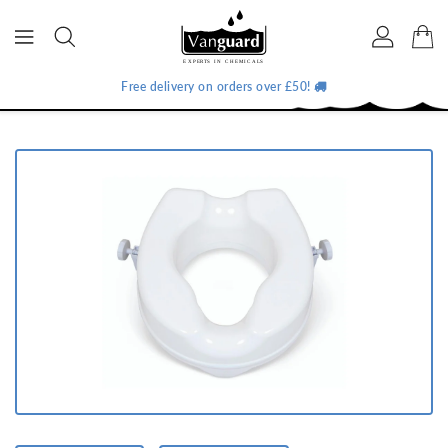
ONTENT
Free delivery on orders over £50!
IP TO
RODUCT
NFORMATION