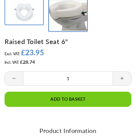
Raised Toilet Seat 6"
£23.95
Regular
Excl. VAT:
price
£28.74
Incl. VAT:
Decrease
Incre
quantity
quanti
for
for
ADD TO BASKET
Raised
Raise
Toilet
Toilet
Seat
Seat
6&quot;
6&quo
Product Information