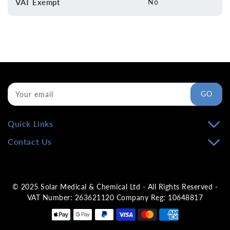
VAT Exempt
No
GO
Your email
Quick Links
Contact Us
© 2025 Solar Medical & Chemical Ltd - All Rights Reserved -
VAT Number: 263621120 Company Reg: 10648817