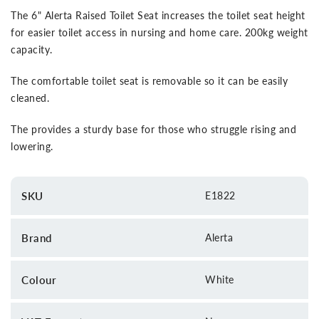
The 6" Alerta Raised Toilet Seat increases the toilet seat height
for easier toilet access in nursing and home care. 200kg weight
capacity.
The comfortable toilet seat is removable so it can be easily
cleaned.
The provides a sturdy base for those who struggle rising and
lowering.
SKU
E1822
Brand
Alerta
Colour
White